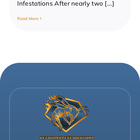
Infestations After nearly two [...]
Read More