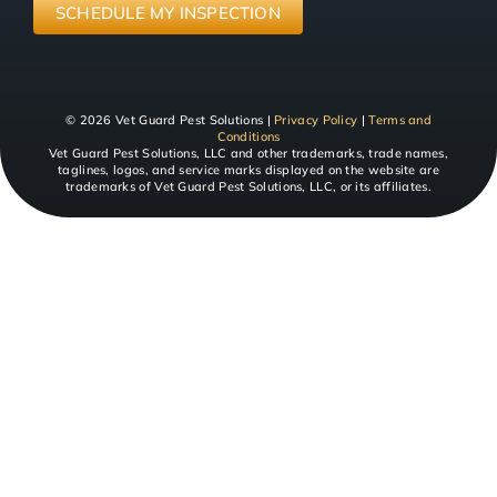
SERVICE
(Required)
SCHEDULE MY INSPECTION
© 2026 Vet Guard Pest Solutions |
Privacy Policy
|
Terms and
Conditions
Vet Guard Pest Solutions, LLC and other trademarks, trade names,
taglines, logos, and service marks displayed on the website are
trademarks of Vet Guard Pest Solutions, LLC, or its affiliates.