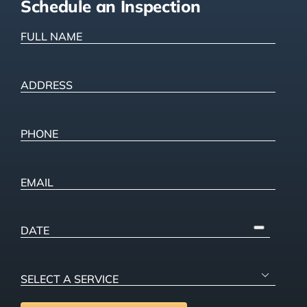
Schedule an Inspection
FULL
NAME
(Required)
ADDRESS
(Required)
Street
Address
Phone
(Required)
Email
PICK
A
DATE
SELECT

A