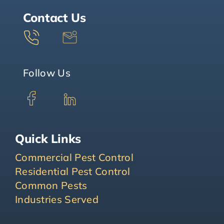
Contact Us
Follow Us
Quick Links
Commercial Pest Control
Residential Pest Control
Common Pests
Industries Served