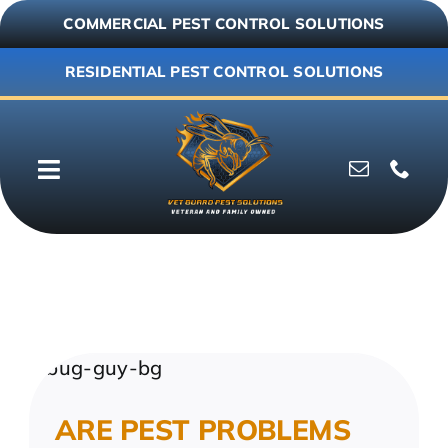
Skip
COMMERCIAL PEST CONTROL SOLUTIONS
to
content
RESIDENTIAL PEST CONTROL SOLUTIONS
Toggle
Navigation
Why Vet Guard
Commercial
Residential
ARE PEST PROBLEMS
Resources