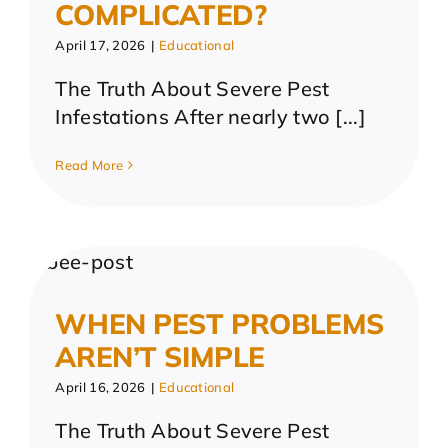
COMPLICATED?
April 17, 2026
|
Educational
The Truth About Severe Pest
Infestations After nearly two [...]
Read More
WHEN PEST PROBLEMS
AREN’T SIMPLE
April 16, 2026
|
Educational
The Truth About Severe Pest