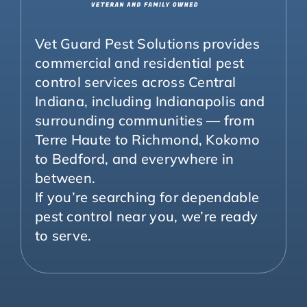
Vet Guard Pest Solutions provides
commercial and residential pest
control services across Central
Indiana, including Indianapolis and
surrounding communities — from
Terre Haute to Richmond, Kokomo
to Bedford, and everywhere in
between.
If you’re searching for dependable
pest control near you, we’re ready
to serve.