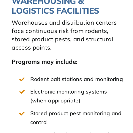
WAREHOUSING &
LOGISTICS FACILITIES
Warehouses and distribution centers
face continuous risk from rodents,
stored product pests, and structural
access points.
Programs may include:
Rodent bait stations and monitoring
Electronic monitoring systems
(when appropriate)
Stored product pest monitoring and
control