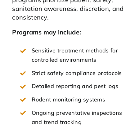
sanitation awareness, discretion, and
consistency.
Programs may include:
Sensitive treatment methods for
controlled environments
Strict safety compliance protocols
Detailed reporting and pest logs
Rodent monitoring systems
Ongoing preventative inspections
and trend tracking