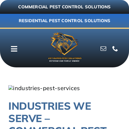
Skip
COMMERCIAL PEST CONTROL SOLUTIONS
to
content
RESIDENTIAL PEST CONTROL SOLUTIONS
Toggle
Navigation
Why Vet Guard
Commercial
INDUSTRIES WE
Residential
SERVE –
Resources