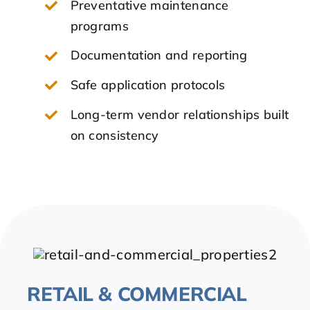
Preventative maintenance
programs
Documentation and reporting
Safe application protocols
Long-term vendor relationships built
on consistency
RETAIL & COMMERCIAL