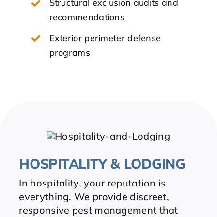
Structural exclusion audits and
recommendations
Exterior perimeter defense
programs
HOSPITALITY & LODGING
In hospitality, your reputation is
everything. We provide discreet,
responsive pest management that