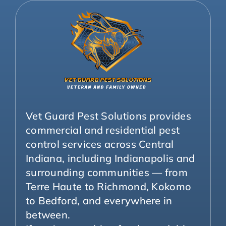
Vet Guard Pest Solutions provides
commercial and residential pest
control services across Central
Indiana, including Indianapolis and
surrounding communities — from
Terre Haute to Richmond, Kokomo
to Bedford, and everywhere in
between.