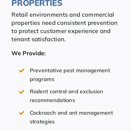
PROPERTIES
Retail environments and commercial
properties need consistent prevention
to protect customer experience and
tenant satisfaction.
We Provide
:
Preventative pest management
programs
Rodent control and exclusion
recommendations
Cockroach and ant management
strategies