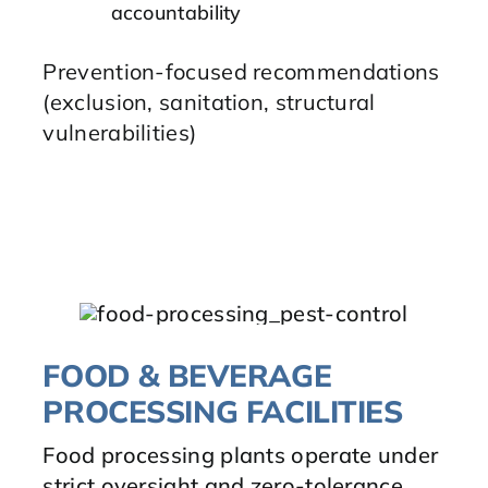
accountability
Prevention-focused recommendations
(exclusion, sanitation, structural
vulnerabilities)
FOOD & BEVERAGE
PROCESSING FACILITIES
Food processing plants operate under
strict oversight and zero-tolerance