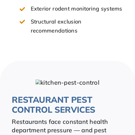
Exterior rodent monitoring systems
Structural exclusion
recommendations
RESTAURANT PEST
CONTROL SERVICES
Restaurants face constant health
department pressure — and pest