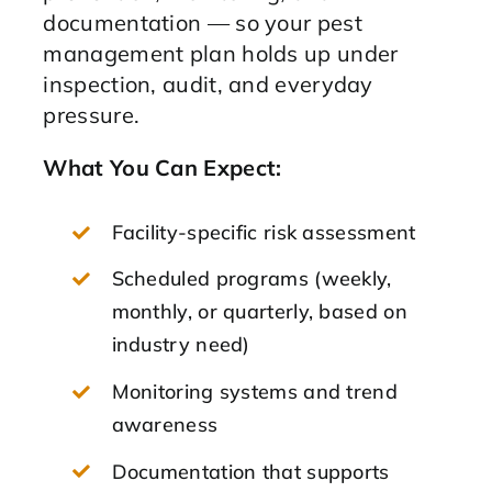
documentation — so your pest
management plan holds up under
inspection, audit, and everyday
pressure.
What You Can Expect:
Facility-specific risk assessment
Scheduled programs (weekly,
monthly, or quarterly, based on
industry need)
Monitoring systems and trend
awareness
Documentation that supports