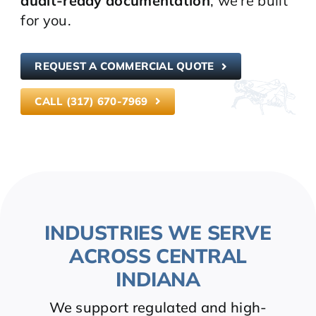
audit-ready documentation
, we’re built
for you.
REQUEST A COMMERCIAL QUOTE
CALL (317) 670-7969
INDUSTRIES WE SERVE
ACROSS CENTRAL
INDIANA
We support regulated and high-