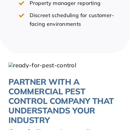
Property manager reporting
Discreet scheduling for customer-
facing environments
PARTNER WITH A
COMMERCIAL PEST
CONTROL COMPANY THAT
UNDERSTANDS YOUR
INDUSTRY