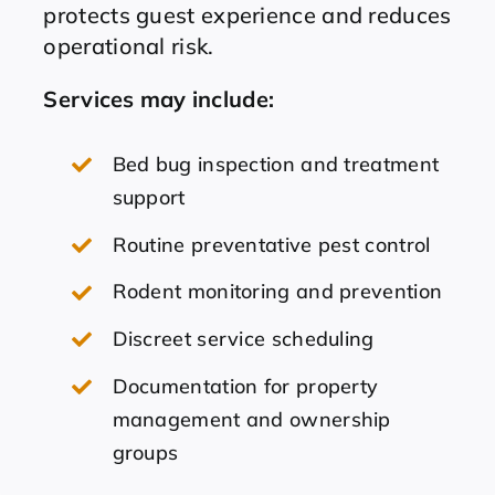
protects guest experience and reduces
operational risk.
Services may include:
Bed bug inspection and treatment
support
Routine preventative pest control
Rodent monitoring and prevention
Discreet service scheduling
Documentation for property
management and ownership
groups