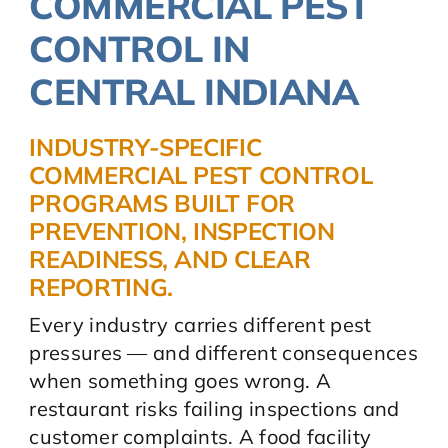
COMMERCIAL PEST
CONTROL IN
CENTRAL INDIANA
INDUSTRY-SPECIFIC
COMMERCIAL PEST CONTROL
PROGRAMS BUILT FOR
PREVENTION, INSPECTION
READINESS, AND CLEAR
REPORTING.
Every industry carries different pest
pressures — and different consequences
when something goes wrong. A
restaurant risks failing inspections and
customer complaints. A food facility