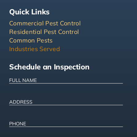
Quick Links
Commercial Pest Control
Residential Pest Control
Common Pests
Industries Served
Schedule an Inspection
FULL
NAME
(Required)
ADDRESS
(Required)
Street
Address
Phone
(Required)