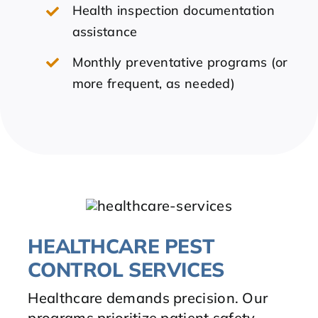
Health inspection documentation
assistance
Monthly preventative programs (or
more frequent, as needed)
HEALTHCARE PEST
CONTROL SERVICES
Healthcare demands precision. Our
programs prioritize patient safety,