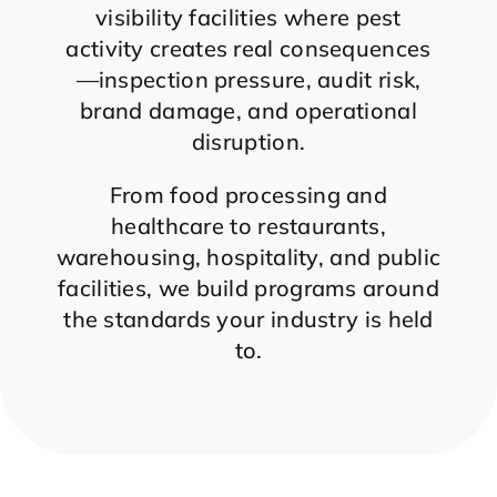
visibility facilities where pest
activity creates real consequences
—inspection pressure, audit risk,
brand damage, and operational
disruption.
From food processing and
healthcare to restaurants,
warehousing, hospitality, and public
facilities, we build programs around
the standards your industry is held
to.