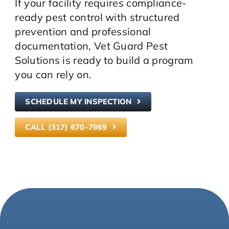
If your facility requires compliance-
ready pest control with structured
prevention and professional
documentation, Vet Guard Pest
Solutions is ready to build a program
you can rely on.
SCHEDULE MY INSPECTION
CALL (317) 670-7969