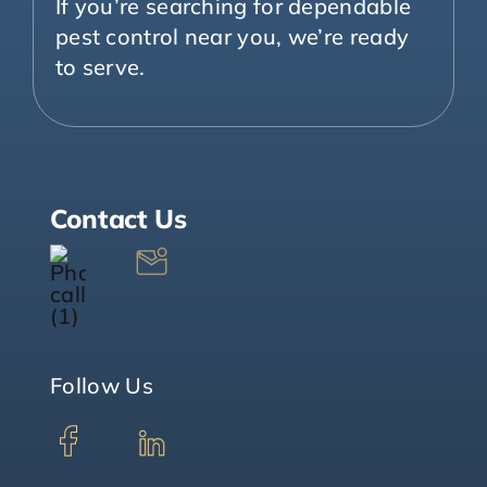
If you’re searching for dependable
pest control near you, we’re ready
to serve.
Contact Us
Follow Us