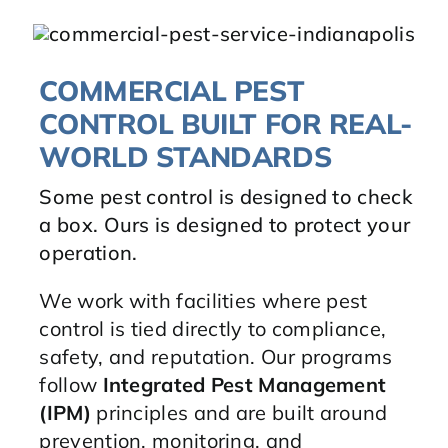
COMMERCIAL PEST
CONTROL BUILT FOR REAL-
WORLD STANDARDS
Some pest control is designed to check
a box. Ours is designed to protect your
operation.
We work with facilities where pest
control is tied directly to compliance,
safety, and reputation. Our programs
follow
Integrated Pest Management
(IPM)
principles and are built around
prevention, monitoring, and