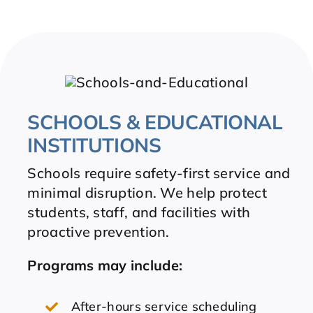
SCHOOLS & EDUCATIONAL
INSTITUTIONS
Schools require safety-first service and
minimal disruption. We help protect
students, staff, and facilities with
proactive prevention.
Programs may include:
After-hours service scheduling