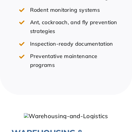
Rodent monitoring systems
Ant, cockroach, and fly prevention
strategies
Inspection-ready documentation
Preventative maintenance
programs