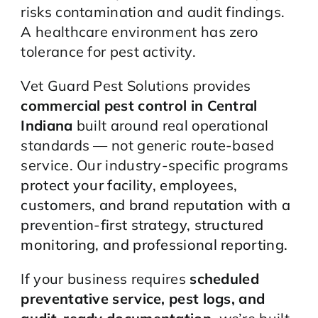
risks contamination and audit findings.
A healthcare environment has zero
tolerance for pest activity.
Vet Guard Pest Solutions provides
commercial pest control in Central
Indiana
built around real operational
standards — not generic route-based
service. Our industry-specific programs
protect your facility, employees,
customers, and brand reputation with a
prevention-first strategy, structured
monitoring, and professional reporting.
If your business requires
scheduled
preventative service, pest logs, and