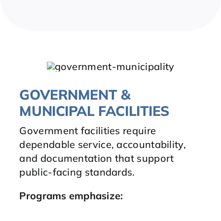
GOVERNMENT &
MUNICIPAL FACILITIES
Government facilities require
dependable service, accountability,
and documentation that support
public-facing standards.
Programs emphasize
: