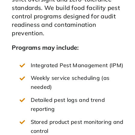
standards. We build food facility pest
control programs designed for audit
readiness and contamination
prevention.
Programs may include:
Integrated Pest Management (IPM)
Weekly service scheduling (as
needed)
Detailed pest logs and trend
reporting
Stored product pest monitoring and
control