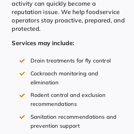
activity can quickly become a
reputation issue. We help foodservice
operators stay proactive, prepared, and
protected.
Services may include:
Drain treatments for fly control
Cockroach monitoring and
elimination
Rodent control and exclusion
recommendations
Sanitation recommendations and
prevention support