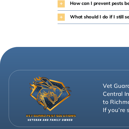
How can I prevent pests b
What should I do if I still 
Vet Guard
Central I
to Richm
If you’re