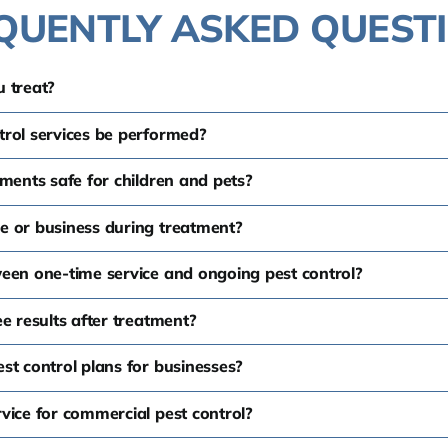
QUENTLY ASKED QUEST
 treat?
trol services be performed?
tments safe for children and pets?
e or business during treatment?
ween one-time service and ongoing pest control?
e results after treatment?
st control plans for businesses?
vice for commercial pest control?