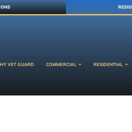
IONS
RESID
HY VET GUARD
COMMERCIAL
RESIDENTIAL