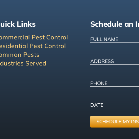
uick Links
Schedule an I
FULL
ommercial Pest Control
NAME
(Required
esidential Pest Control
ommon Pests
ADDRESS
(Requ
ndustries Served
Street
Address
Phone
(Required
PICK
MM
A
slash
DATE
DD
slash