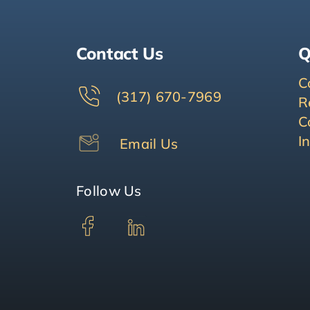
Contact Us
Q
C
(317) 670-7969
R
C
I
Email Us
Follow Us