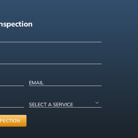
nspection
)
ired)
)
Email
SELECT

A
SERVICE
(Required)