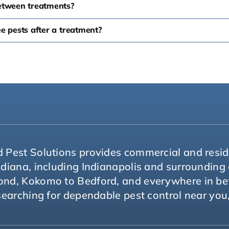
etween treatments?
see pests after a treatment?
 Pest Solutions provides commercial and reside
ndiana, including Indianapolis and surroundin
ond, Kokomo to Bedford, and everywhere in b
 searching for dependable pest control near you,