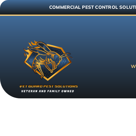
Skip
COMMERCIAL PEST CONTROL SOLUT
to
content
W