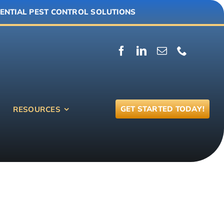
ENTIAL PEST CONTROL SOLUTIONS
GET STARTED TODAY!
RESOURCES