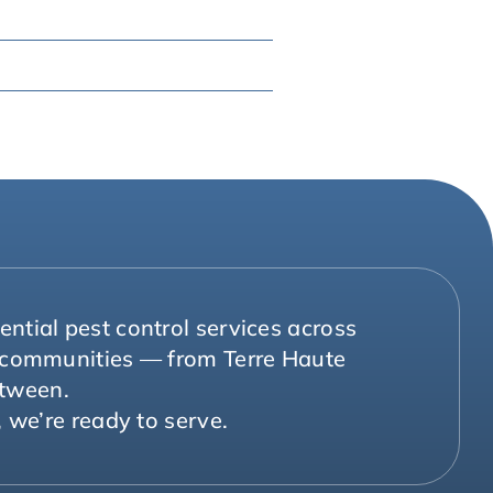
ntial pest control services across
g communities — from Terre Haute
etween.
 we’re ready to serve.