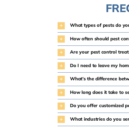
FRE
What types of pests do you
How often should pest con
Are your pest control trea
Do I need to leave my hom
What’s the difference bet
How long does it take to se
Do you offer customized pe
What industries do you ser