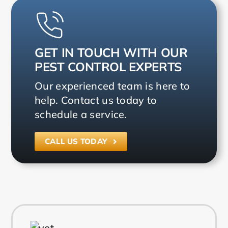
GET IN TOUCH WITH OUR
PEST CONTROL EXPERTS
Our experienced team is here to
help. Contact us today to
schedule a service.
CALL US TODAY