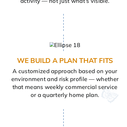
activity — not just what’s visible.
WE BUILD A PLAN THAT FITS
A customized approach based on your
environment and risk profile — whether
that means weekly commercial service
or a quarterly home plan.