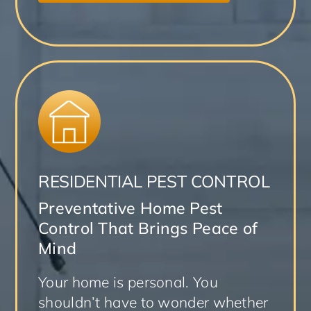
RESIDENTIAL PEST CONTROL
Preventative Home Pest
Control That Brings Peace of
Mind
Your home is personal. You
shouldn’t have to wonder whether