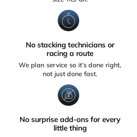
No stacking technicians or
racing a route
We plan service so it’s done right,
not just done fast.
No surprise add-ons for every
little thing