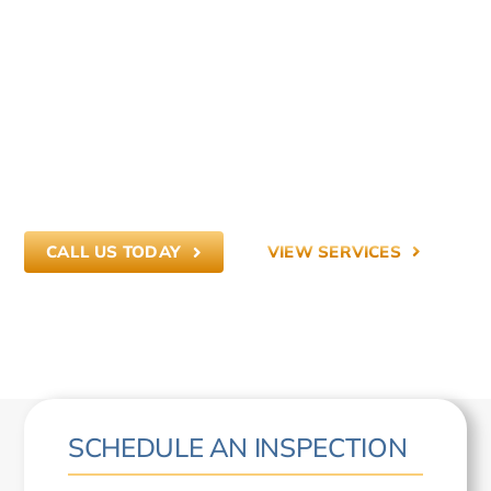
PREVENT WHAT
DOESN’T BELONG.
Commercial and residential pest control
across Central Indiana — built on integrity,
education, and long-term prevention.
CALL US TODAY
VIEW SERVICES
SCHEDULE AN INSPECTION