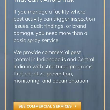
If you manage a facility where
pest activity can trigger inspection
issues, audit findings, or brand
damage, you need more than a
basic spray service.
We provide commercial pest
control in Indianapolis and Central
Indiana with structured programs
that prioritize prevention,
monitoring, and documentation.
SEE COMMERCIAL SERVICES