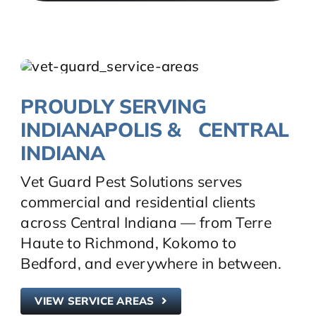
PROUDLY SERVING
INDIANAPOLIS & CENTRAL
INDIANA
Vet Guard Pest Solutions serves
commercial and residential clients
across Central Indiana — from Terre
Haute to Richmond, Kokomo to
Bedford, and everywhere in between.
VIEW SERVICE AREAS