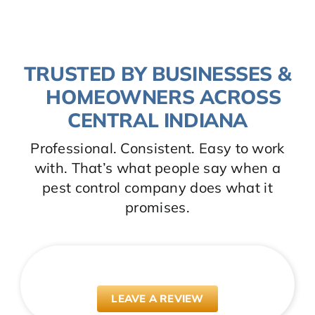
TRUSTED BY BUSINESSES &
HOMEOWNERS ACROSS
CENTRAL INDIANA
Professional. Consistent. Easy to work
with. That’s what people say when a
pest control company does what it
promises.
LEAVE A REVIEW