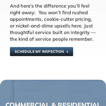
And here’s the difference you’ll feel
right away: You won’t find rushed
appointments, cookie-cutter pricing,
or nickel-and-dime upsells here. Just
thoughtful service built on integrity —
the kind of service people remember.
SCHEDULE MY INSPECTION
COMMERCIAL & RESIDENTIAL