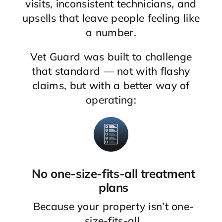
visits, inconsistent technicians, and
upsells that leave people feeling like
a number.
Vet Guard was built to challenge
that standard — not with flashy
claims, but with a better way of
operating:
No one-size-fits-all treatment
plans
Because your property isn’t one-
size-fits-all.