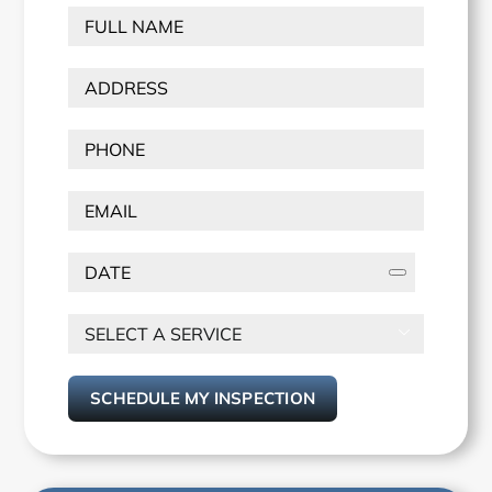
FULL
NAME
(Required)
ADDRESS
(Required)
Street
Phone
(Required)
Address
Email
PICK
A
DATE
SELECT

A
SERVICE
(Required)
SCHEDULE MY INSPECTION