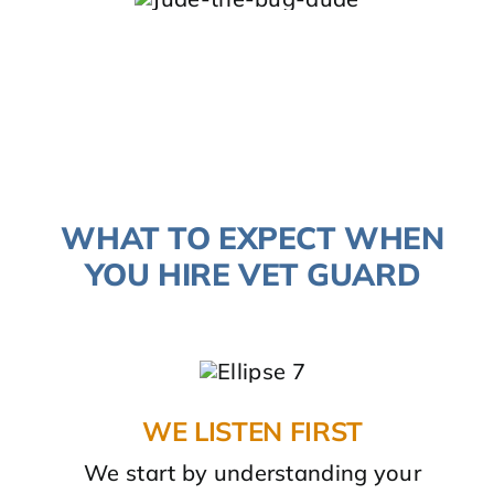
WHAT TO EXPECT WHEN
YOU HIRE VET GUARD
WE LISTEN FIRST
We start by understanding your