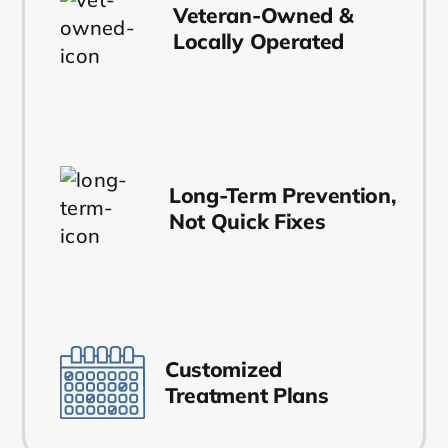
Veteran-Owned &
Locally Operated
Long-Term Prevention,
Not Quick Fixes
Customized
Treatment Plans