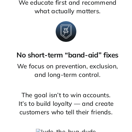
We educate first and recommend
what actually matters.
No short-term “band-aid” fixes
We focus on prevention, exclusion,
and long-term control.
The goal isn’t to win accounts.
It’s to build loyalty — and create
customers who tell their friends.