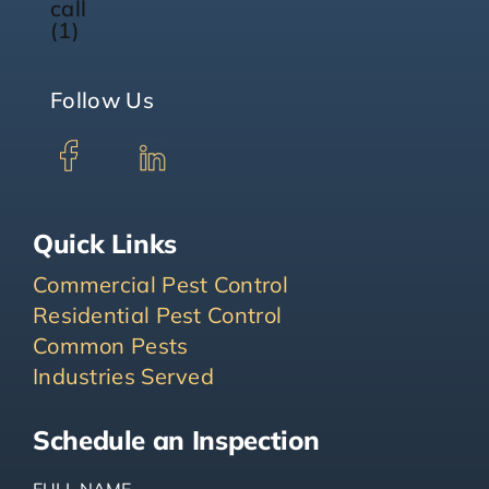
Follow Us
Quick Links
Commercial Pest Control
Residential Pest Control
Common Pests
Industries Served
Schedule an Inspection
FULL