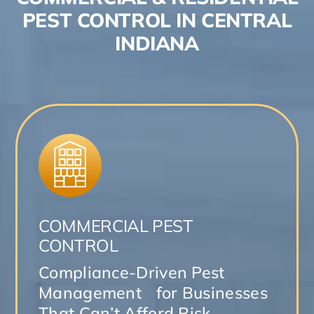
PEST CONTROL IN CENTRAL
INDIANA
COMMERCIAL PEST
CONTROL
Compliance-Driven Pest
Management for Businesses
That Can’t Afford Risk