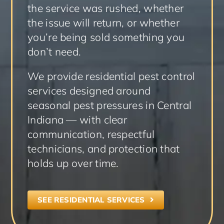
the service was rushed, whether
the issue will return, or whether
you’re being sold something you
don’t need.
We provide residential pest control
services designed around
seasonal pest pressures in Central
Indiana — with clear
communication, respectful
technicians, and protection that
holds up over time.
SEE RESIDENTIAL SERVICES