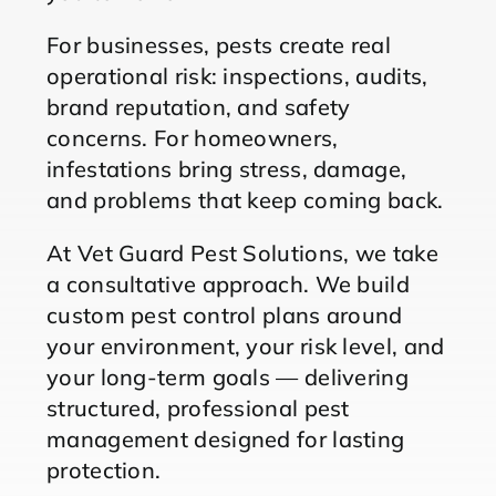
For businesses, pests create real
operational risk: inspections, audits,
brand reputation, and safety
concerns. For homeowners,
infestations bring stress, damage,
and problems that keep coming back.
At Vet Guard Pest Solutions, we take
a consultative approach. We build
custom pest control plans around
your environment, your risk level, and
your long-term goals — delivering
structured, professional pest
management designed for lasting
protection.