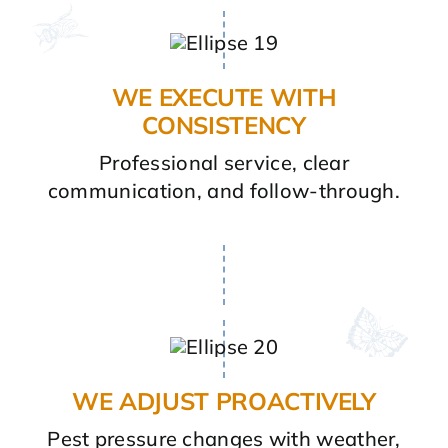
WE EXECUTE WITH
CONSISTENCY
Professional service, clear
communication, and follow-through.
WE ADJUST PROACTIVELY
Pest pressure changes with weather,