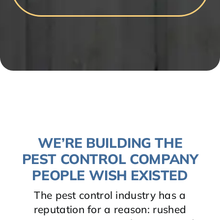
WE’RE BUILDING THE
PEST CONTROL COMPANY
PEOPLE WISH EXISTED
The pest control industry has a
reputation for a reason: rushed