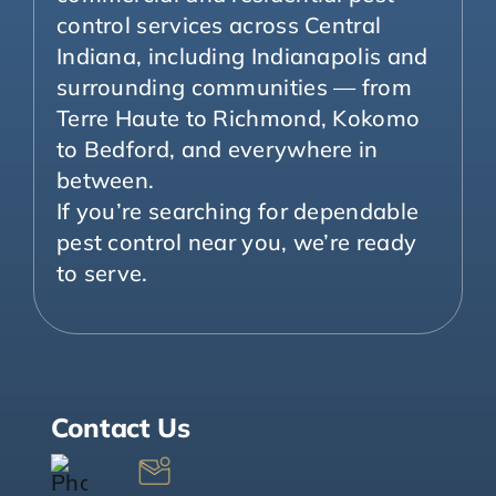
control services across Central
Indiana, including Indianapolis and
surrounding communities — from
Terre Haute to Richmond, Kokomo
to Bedford, and everywhere in
between.
If you’re searching for dependable
pest control near you, we’re ready
to serve.
Contact Us