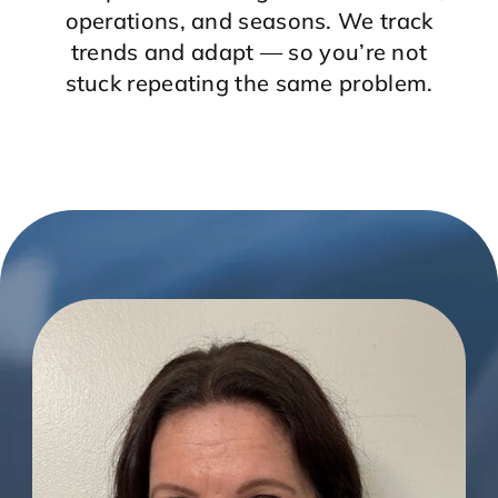
operations, and seasons. We track
trends and adapt — so you’re not
stuck repeating the same problem.