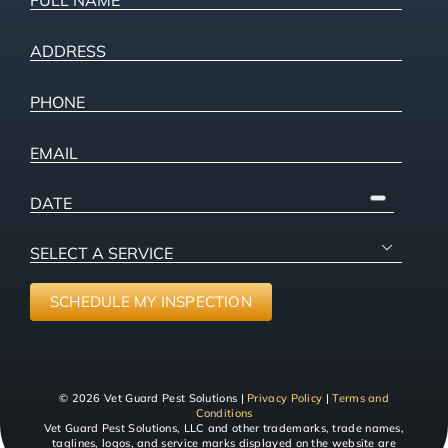
NAME
(Required)
ADDRESS
(Required)
Street
Phone
(Required)
Address
Email
PICK
A
SELECT
DATE

A
SERVICE
(Required)
SCHEDULE MY INSPECTION
© 2026 Vet Guard Pest Solutions |
Privacy Policy
|
Terms and
Conditions
Vet Guard Pest Solutions, LLC and other trademarks, trade names,
taglines, logos, and service marks displayed on the website are