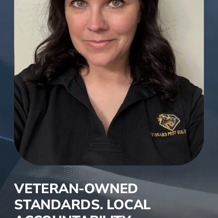
VETERAN-OWNED
STANDARDS. LOCAL