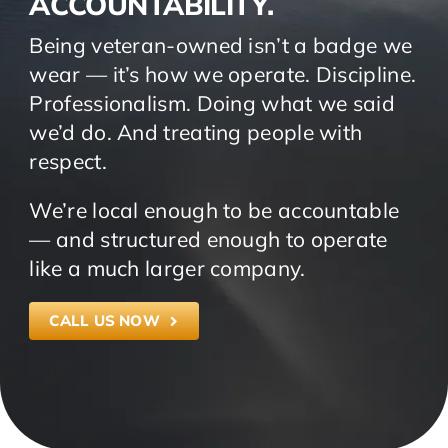
ACCOUNTABILITY.
Being veteran-owned isn’t a badge we
wear — it’s how we operate. Discipline.
Professionalism. Doing what we said
we’d do. And treating people with
respect.
We’re local enough to be accountable
— and structured enough to operate
like a much larger company.
CALL US NOW