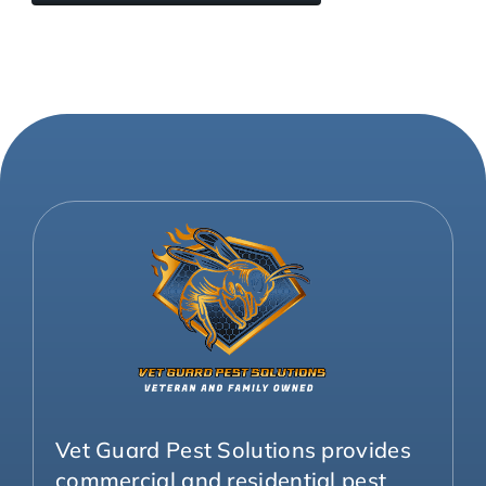
Vet Guard Pest Solutions provides
commercial and residential pest