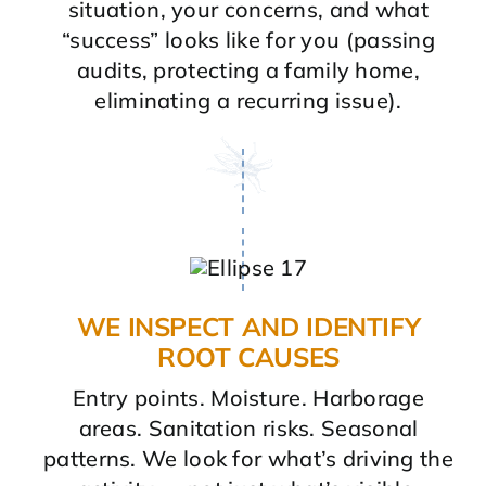
situation, your concerns, and what
“success” looks like for you (passing
audits, protecting a family home,
eliminating a recurring issue).
WE INSPECT AND IDENTIFY
ROOT CAUSES
Entry points. Moisture. Harborage
areas. Sanitation risks. Seasonal
patterns. We look for what’s driving the