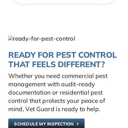
READY FOR PEST CONTROL
THAT FEELS DIFFERENT?
Whether you need commercial pest
management with audit-ready
documentation or residential pest
control that protects your peace of
mind, Vet Guard is ready to help.
SCHEDULE MY INSPECTION