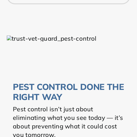
PEST CONTROL DONE THE
RIGHT WAY
Pest control isn’t just about
eliminating what you see today — it’s
about preventing what it could cost
you tomorrow.