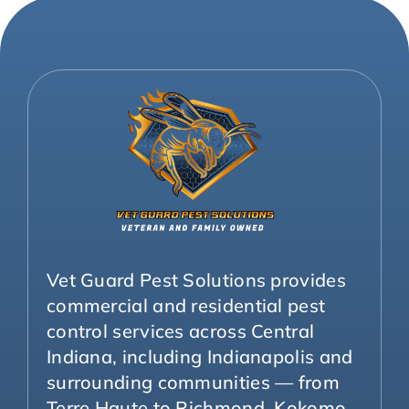
Vet Guard Pest Solutions provides
commercial and residential pest
control services across Central
Indiana, including Indianapolis and
surrounding communities — from
Terre Haute to Richmond, Kokomo