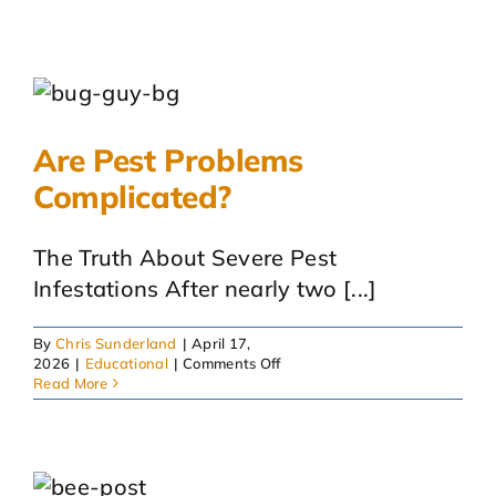
Are Pest Problems
Complicated?
The Truth About Severe Pest
Infestations After nearly two [...]
By
Chris Sunderland
|
April 17,
on
2026
|
Educational
|
Comments Off
Are
Read More
Pest
Problems
Complicated?