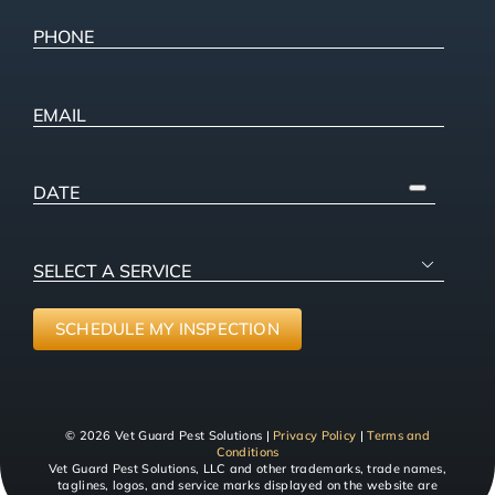
Address
Phone
(Required)
Email
PICK
A
DATE
SELECT

A
SERVICE
(Required)
SCHEDULE MY INSPECTION
© 2026 Vet Guard Pest Solutions |
Privacy Policy
|
Terms and
Conditions
Vet Guard Pest Solutions, LLC and other trademarks, trade names,
taglines, logos, and service marks displayed on the website are