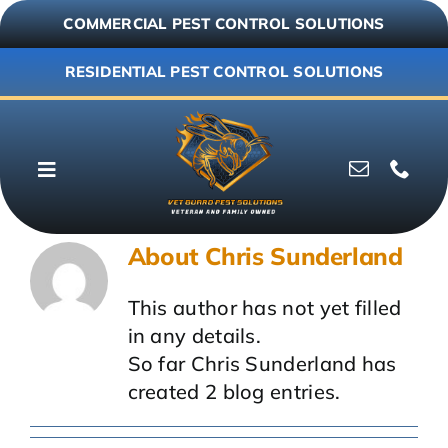
Skip
COMMERCIAL PEST CONTROL SOLUTIONS
to
content
RESIDENTIAL PEST CONTROL SOLUTIONS
Toggle
Navigation
Why Vet Guard
About
Chris Sunderland
Commercial
This author has not yet filled
in any details.
Residential
So far Chris Sunderland has
created 2 blog entries.
Resources