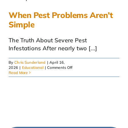
When Pest Problems Aren’t
Simple
The Truth About Severe Pest
Infestations After nearly two [...]
By
Chris Sunderland
|
April 16,
on
2026
|
Educational
|
Comments Off
When
Read More
Pest
Problems
Aren’t
Simple