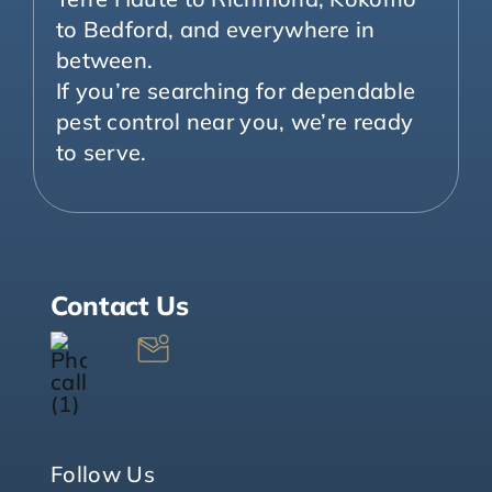
to Bedford, and everywhere in
between.
If you’re searching for dependable
pest control near you, we’re ready
to serve.
Contact Us
Follow Us