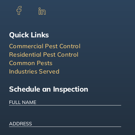
Quick Links
Commercial Pest Control
Residential Pest Control
Common Pests
Industries Served
Schedule an Inspection
FULL
NAME
(Required)
ADDRESS
(Required)
Street