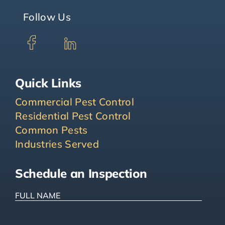
Follow Us
Quick Links
Commercial Pest Control
Residential Pest Control
Common Pests
Industries Served
Schedule an Inspection
FULL
NAME
(Required)