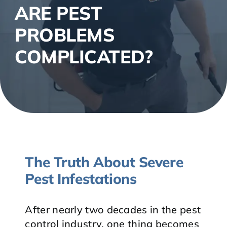
ARE PEST
PROBLEMS
COMPLICATED?
The Truth About Severe
Pest Infestations
After nearly two decades in the pest
control industry, one thing becomes