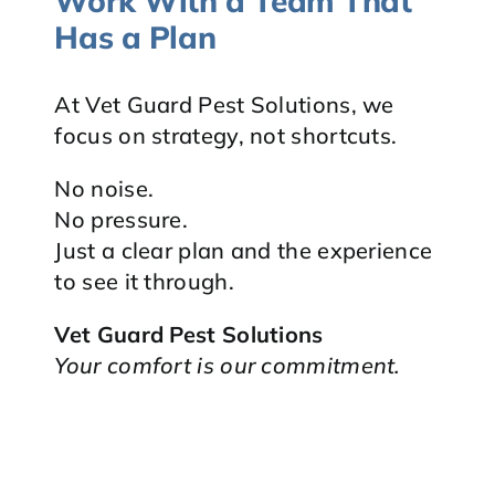
Work With a Team That
Has a Plan
At Vet Guard Pest Solutions, we
focus on strategy, not shortcuts.
No noise.
No pressure.
Just a clear plan and the experience
to see it through.
Vet Guard Pest Solutions
Your comfort is our commitment.