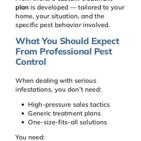
plan
is developed — tailored to your
home, your situation, and the
specific pest behavior involved.
What You Should Expect
From Professional Pest
Control
When dealing with serious
infestations, you don’t need:
High-pressure sales tactics
Generic treatment plans
One-size-fits-all solutions
You need: