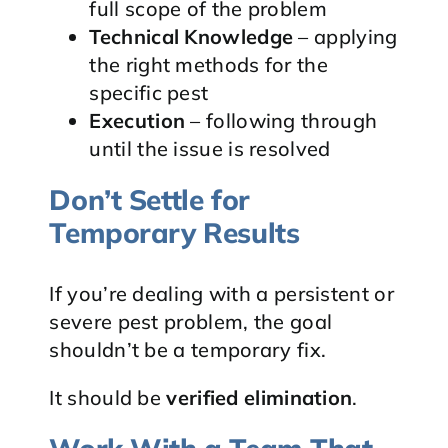
full scope of the problem
Technical Knowledge
– applying
the right methods for the
specific pest
Execution
– following through
until the issue is resolved
Don’t Settle for
Temporary Results
If you’re dealing with a persistent or
severe pest problem, the goal
shouldn’t be a temporary fix.
It should be
verified elimination
.