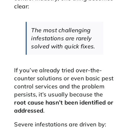
clear:
The most challenging
infestations are rarely
solved with quick fixes.
If you’ve already tried over-the-
counter solutions or even basic pest
control services and the problem
persists, it’s usually because the
root cause hasn’t been identified or
addressed
.
Severe infestations are driven by: