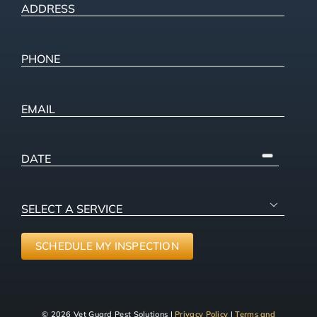
ADDRESS
(Required)
Street
Address
Phone
(Required)
Email
PICK
A
DATE
SELECT

A
SERVICE
(Required)
SCHEDULE MY INSPECTION
© 2026 Vet Guard Pest Solutions |
Privacy Policy
|
Terms and