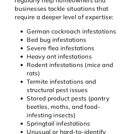
regularly help homeowners and
businesses tackle situations that
require a deeper level of expertise:
German cockroach infestations
Bed bug infestations
Severe flea infestations
Heavy ant infestations
Rodent infestations (mice and
rats)
Termite infestations and
structural pest issues
Stored product pests (pantry
beetles, moths, and food-
infesting insects)
Springtail infestations
Unusual or hard-to-identify