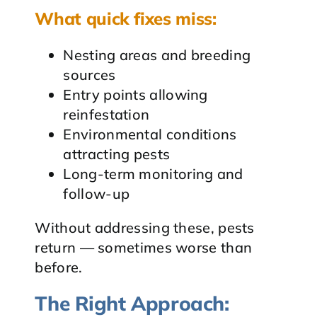
What quick fixes miss:
Nesting areas and breeding
sources
Entry points allowing
reinfestation
Environmental conditions
attracting pests
Long-term monitoring and
follow-up
Without addressing these, pests
return — sometimes worse than
before.
The Right Approach: