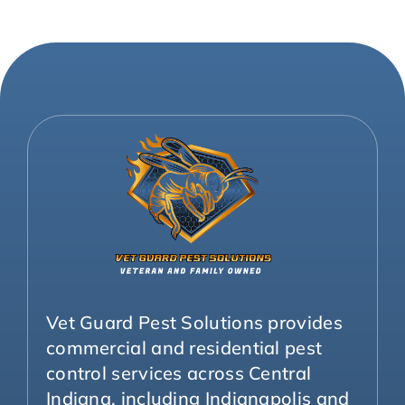
Vet Guard Pest Solutions provides
commercial and residential pest
control services across Central
Indiana, including Indianapolis and