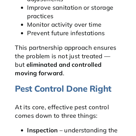
Improve sanitation or storage
practices
Monitor activity over time
Prevent future infestations
This partnership approach ensures
the problem is not just treated —
but
eliminated and controlled
moving forward
.
Pest Control Done Right
At its core, effective pest control
comes down to three things:
Inspection
– understanding the