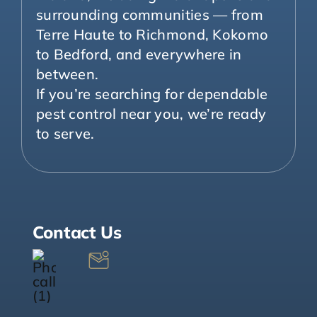
surrounding communities — from
Terre Haute to Richmond, Kokomo
to Bedford, and everywhere in
between.
If you’re searching for dependable
pest control near you, we’re ready
to serve.
Contact Us