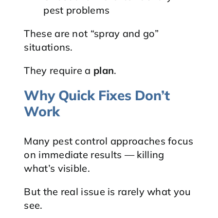
pest problems
These are not “spray and go”
situations.
They require a
plan
.
Why Quick Fixes Don’t
Work
Many pest control approaches focus
on immediate results — killing
what’s visible.
But the real issue is rarely what you
see.