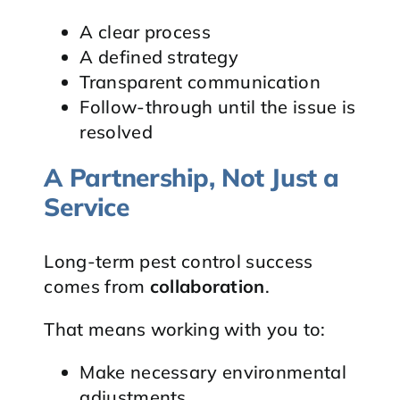
A clear process
A defined strategy
Transparent communication
Follow-through until the issue is
resolved
A Partnership, Not Just a
Service
Long-term pest control success
comes from
collaboration
.
That means working with you to:
Make necessary environmental
adjustments