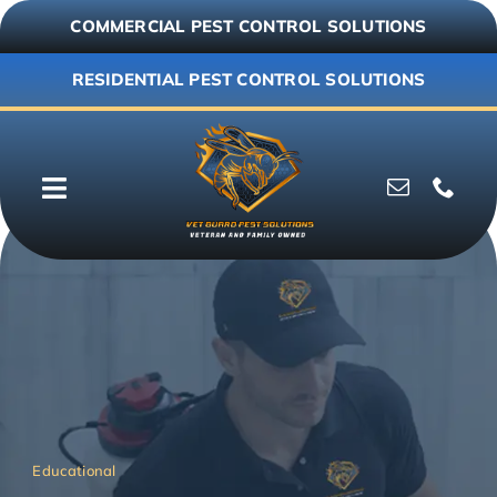
Skip
COMMERCIAL PEST CONTROL SOLUTIONS
to
content
RESIDENTIAL PEST CONTROL SOLUTIONS
Toggle
Navigation
Why Vet Guard
Commercial
Residential
Resources
Educational