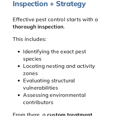
Inspection + Strategy
Effective pest control starts with a
thorough inspection
.
This includes:
Identifying the exact pest
species
Locating nesting and activity
zones
Evaluating structural
vulnerabilities
Assessing environmental
contributors
From there, a
custom treatment