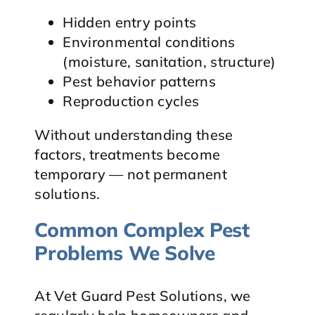
Hidden entry points
Environmental conditions
(moisture, sanitation, structure)
Pest behavior patterns
Reproduction cycles
Without understanding these
factors, treatments become
temporary — not permanent
solutions.
Common Complex Pest
Problems We Solve
At Vet Guard Pest Solutions, we